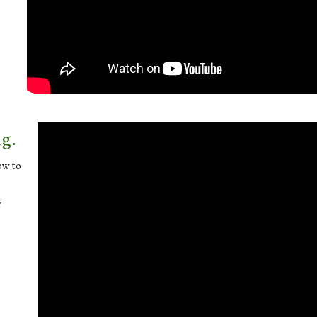
ng.
ow to
r