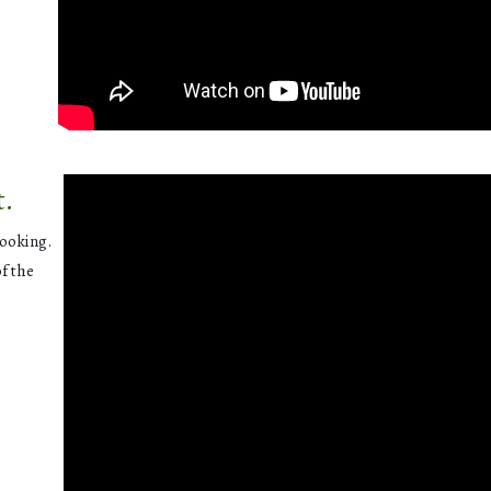
t.
cooking.
of the