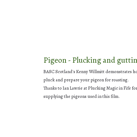
Pigeon - Plucking and gutti
BASC Scotland's Kenny Willmitt demonstrates h
pluck and prepare your pigeon for roasting.
Thanks to Ian Lawrie at Plucking Magic in Fife fo
supplying the pigeons used in this film.