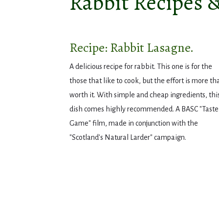
Rabbit Recipes 
Recipe: Rabbit Lasagne.
A delicious recipe for rabbit. This one is for the
those that like to cook, but the effort is more th
worth it. With simple and cheap ingredients, thi
dish comes highly recommended. A BASC "Taste
Game" film, made in conjunction with the
"Scotland's Natural Larder" campaign.