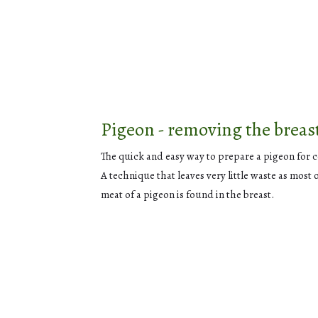
Pigeon - removing the breas
The quick and easy way to prepare a pigeon for 
A technique that leaves very little waste as most 
meat of a pigeon is found in the breast.