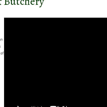
& Butchery
an
s
 of