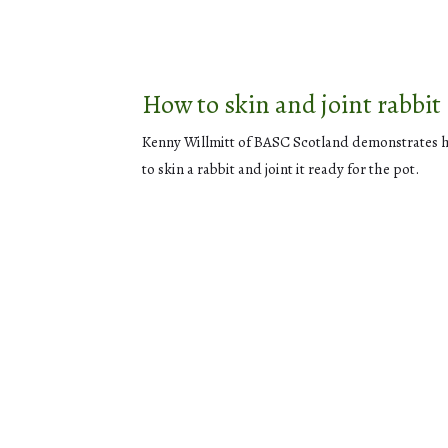
How to skin and joint rabbit
Kenny Willmitt of BASC Scotland demonstrates
to skin a rabbit and joint it ready for the pot.