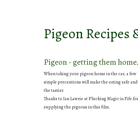
Pigeon Recipes 
Pigeon - getting them home
When taking your pigeon home in the car, a few
simple precautions will make the eating safe and 
the tastier.
Thanks to Ian Lawrie at Plucking Magic in Fife fo
supplying the pigeons in this film.