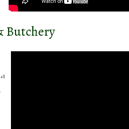
& Butchery
.
all
r