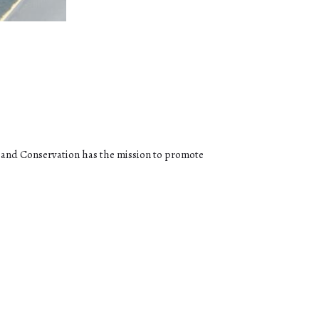
g and Conservation has the mission to promote