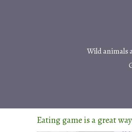
Wild animals a
G
Eating game is a great way 