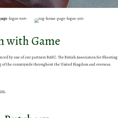
on with Game
oduced by one of our partners BASC. The British Association for Shootin
ng of the countryside throughout the United Kingdom and overseas.
ere.