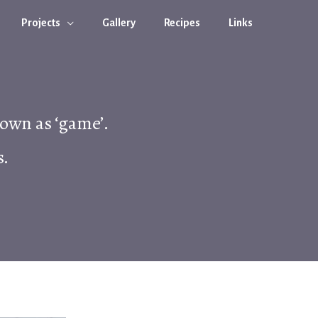
Projects
Gallery
Recipes
Links
nown as ‘game’.
s.