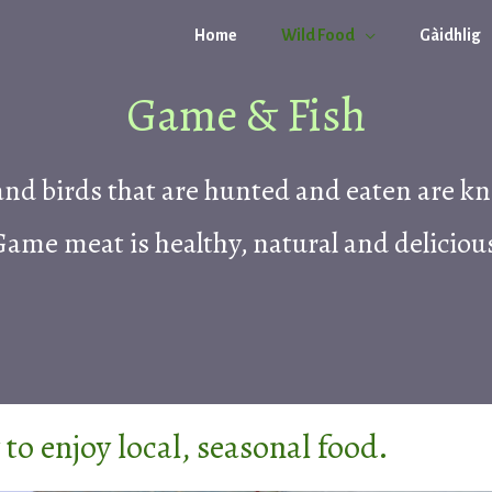
Home
Wild Food
Gàidhlig
Game & Fish
nd birds that are hunted and eaten are k
ame meat is healthy, natural and deliciou
to enjoy local, seasonal food.