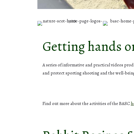
Getting hands 
A series of informative and practical videos pr
and protect sporting shooting and the well-bei
Find out more about the activities of the BASC
h