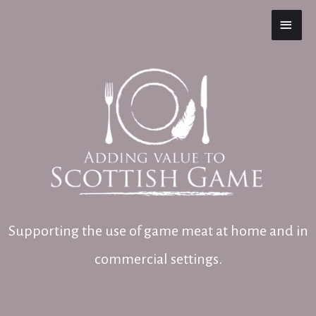
MAI
MEN
Supporting the use of game meat at home and in
commercial settings.