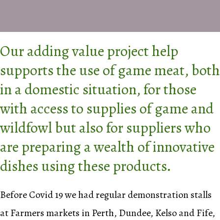
Our adding value project help
supports the use of game meat, both
in a domestic situation, for those
with access to supplies of game and
wildfowl but also for suppliers who
are preparing a wealth of innovative
dishes using these products.
Before Covid 19 we had regular demonstration stalls
at Farmers markets in Perth, Dundee, Kelso and Fife,