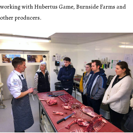
working with Hubertus Game, Burnside Farms and
other producers.