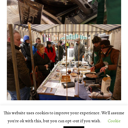
This website uses cookies to improve your experience. We'll assume
© 2026
Scotland's Natural Larder
/natureScot
you're ok with this, but you can opt-out if you wish.
Cookie